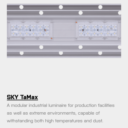
rences
t us
fication
act us
 quote request
SKY TaMax
A modular industrial luminaire for production facilities
as well as extreme environments, capable of
withstanding both high temperatures and dust.