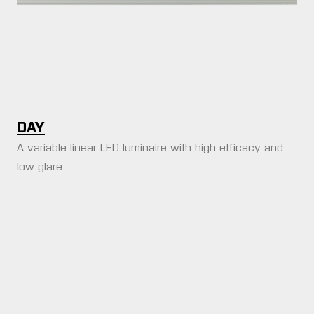
DAY
A variable linear LED luminaire with high efficacy and
low glare