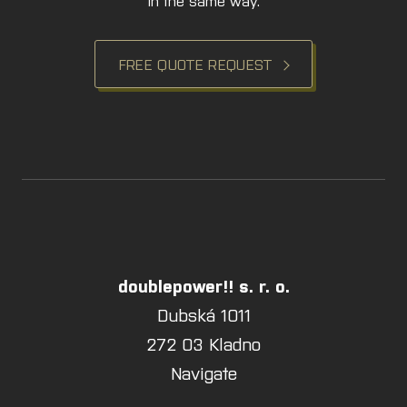
in the same way.
FREE QUOTE REQUEST
doublepower!! s. r. o.
Dubská 1011
272 03 Kladno
Navigate