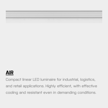
AIR
Compact linear LED luminaire for industrial, logistics,
and retail applications. Highly efficient, with effective
cooling and resistant even in demanding conditions.