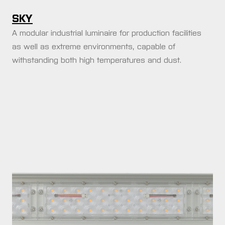
SKY
A modular industrial luminaire for production facilities
as well as extreme environments, capable of
withstanding both high temperatures and dust.