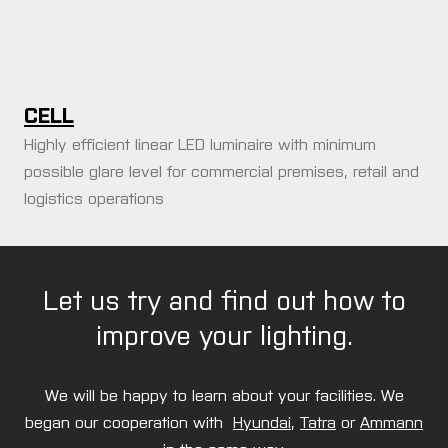
CELL
Highly efficient linear LED luminaire with minimum
possible glare level for commercial premises, retail and
logistics operations
Let us try and find out how to
improve your lighting.
We will be happy to learn about your facilities. We
began our cooperation with
Hyundai
,
Tatra
or
Ammann