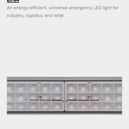
An energy-efficient, universal emergency LED light for
industry, logistics and retail