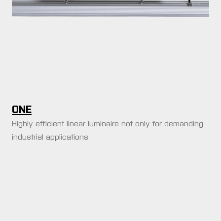
y tamax
r
 products
we illuminate
duction halls
ONE
istics halls
Highly efficient linear luminaire not only for demanding
vertising boards
industrial applications
treme environments
ritime and offshore
tical farming
 architects and
gners