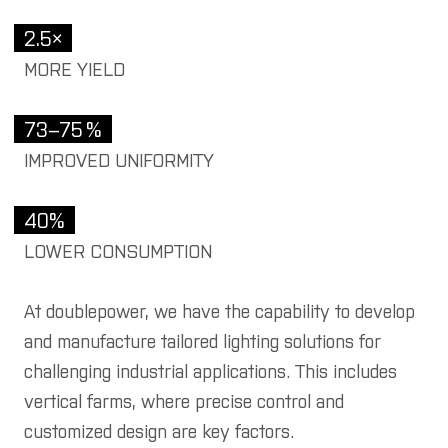
y tamax
2.5×
r
MORE YIELD
 products
73–75 %
we illuminate
IMPROVED UNIFORMITY
duction halls
40%
istics halls
LOWER CONSUMPTION
vertising boards
treme environments
At doublepower, we have the capability to develop
and manufacture tailored lighting solutions for
ritime and offshore
challenging industrial applications. This includes
tical farming
vertical farms, where precise control and
 architects and
customized design are key factors.
gners