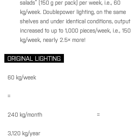
salads” (150 g per pack) per week, i.e., 60
kg/week. Doublepower lighting, on the same
shelves and under identical conditions, output
increased to up to 1,000 pieces/week, i.e., 150
kg/week, nearly 2.5× more!
ORIGINAL LIGHTING
60 kg/week
=
240 kg/month
=
3,120 kg/year