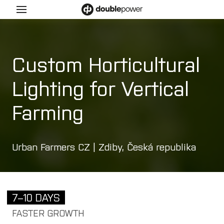
Menu
ucts
Custom Horticultural
l
Lighting for Vertical
y
Farming
a
e
Urban Farmers CZ | Zdiby, Česká republika
a
a ex 2/22
 ex 1/21
7–10 DAYS
y
FASTER GROWTH