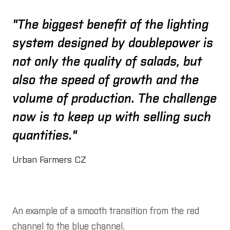
"The biggest benefit of the lighting
system designed by doublepower is
not only the quality of salads, but
also the speed of growth and the
volume of production. The challenge
now is to keep up with selling such
quantities."
Urban Farmers CZ
An example of a smooth transition from the red
channel to the blue channel.