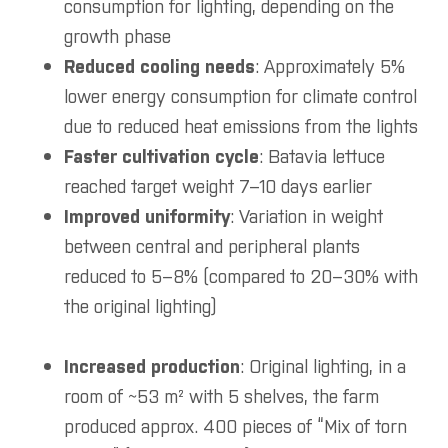
consumption for lighting, depending on the
growth phase
Reduced cooling needs
: Approximately 5%
lower energy consumption for climate control
due to reduced heat emissions from the lights
Faster cultivation cycle
: Batavia lettuce
reached target weight 7–10 days earlier
Improved uniformity
: Variation in weight
between central and peripheral plants
reduced to 5–8% (compared to 20–30% with
the original lighting)
Increased production
: Original lighting, in a
room of ~53 m² with 5 shelves, the farm
produced approx. 400 pieces of “Mix of torn