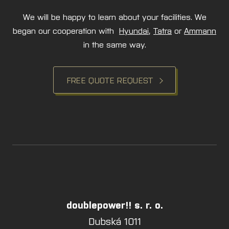
We will be happy to learn about your facilities. We
began our cooperation with
Hyundai
,
Tatra
or
Ammann
in the same way.
FREE QUOTE REQUEST
doublepower!! s. r. o.
Dubská 1011