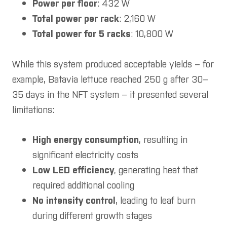
Power per floor
: 432 W
Total power per rack
: 2,160 W
Total power for 5 racks
: 10,800 W
While this system produced acceptable yields – for
example, Batavia lettuce reached 250 g after 30–
35 days in the NFT system – it presented several
limitations:
High energy consumption
, resulting in
significant electricity costs
Low LED efficiency
, generating heat that
required additional cooling
No intensity control
, leading to leaf burn
during different growth stages