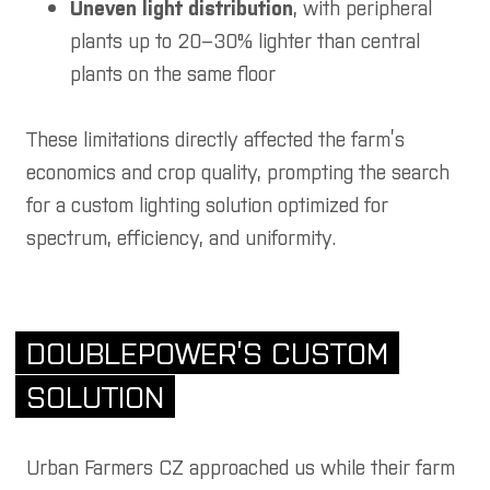
Uneven light distribution
, with peripheral
plants up to 20–30% lighter than central
plants on the same floor
These limitations directly affected the farm’s
economics and crop quality, prompting the search
for a custom lighting solution optimized for
spectrum, efficiency, and uniformity.
DOUBLEPOWER’S CUSTOM
SOLUTION
Urban Farmers CZ approached us while their farm