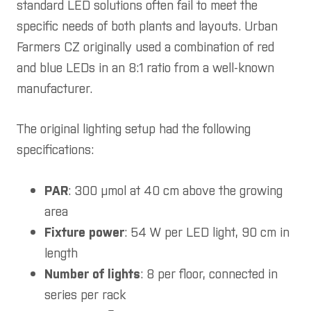
standard LED solutions often fail to meet the
specific needs of both plants and layouts. Urban
Farmers CZ originally used a combination of red
and blue LEDs in an 8:1 ratio from a well-known
manufacturer.
The original lighting setup had the following
specifications:
PAR
: 300 µmol at 40 cm above the growing
area
Fixture power
: 54 W per LED light, 90 cm in
length
Number of lights
: 8 per floor, connected in
series per rack