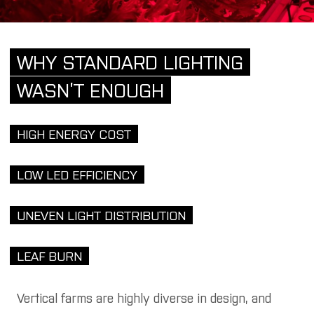
WHY STANDARD LIGHTING
WASN’T ENOUGH
HIGH ENERGY COST
LOW LED EFFICIENCY
UNEVEN LIGHT DISTRIBUTION
LEAF BURN
Vertical farms are highly diverse in design, and