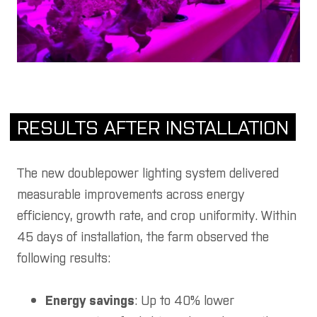
RESULTS AFTER INSTALLATION
The new doublepower lighting system delivered
measurable improvements across energy
efficiency, growth rate, and crop uniformity. Within
45 days of installation, the farm observed the
following results:
Energy savings
: Up to 40% lower