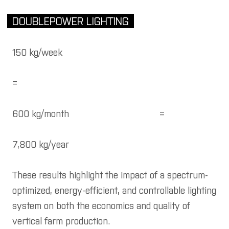
DOUBLEPOWER LIGHTING
150 kg/week
=
600 kg/month
=
7,800 kg/year
These results highlight the impact of a spectrum-
optimized, energy-efficient, and controllable lighting
system on both the economics and quality of
vertical farm production.