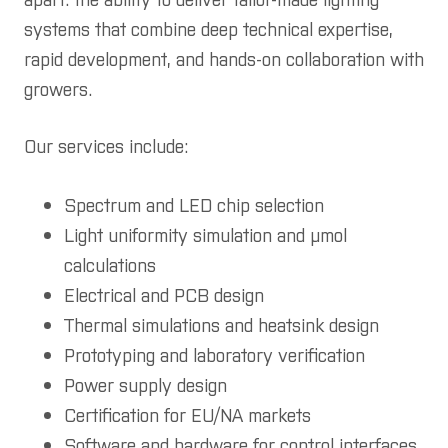
systems that combine deep technical expertise,
rapid development, and hands-on collaboration with
growers.
Our services include:
Spectrum and LED chip selection
Light uniformity simulation and µmol
calculations
Electrical and PCB design
Thermal simulations and heatsink design
Prototyping and laboratory verification
Power supply design
Certification for EU/NA markets
Software and hardware for control interfaces