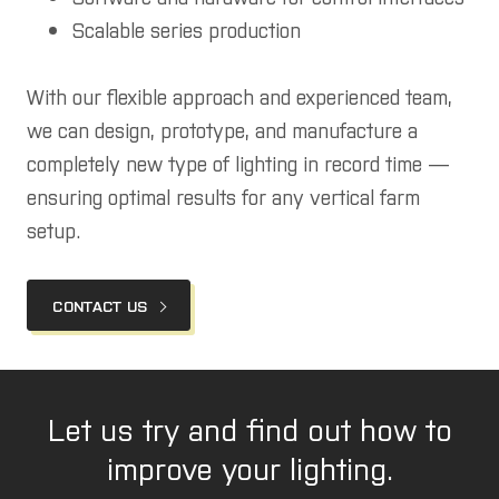
Scalable series production
With our flexible approach and experienced team,
we can design, prototype, and manufacture a
completely new type of lighting in record time —
ensuring optimal results for any vertical farm
setup.
CONTACT US
Let us try and find out how to
improve your lighting.