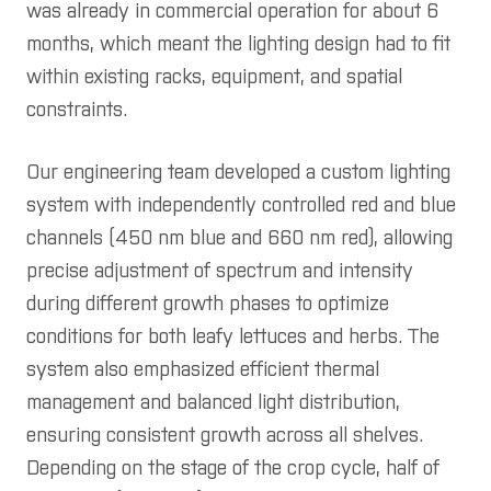
was already in commercial operation for about 6
months, which meant the lighting design had to fit
within existing racks, equipment, and spatial
constraints.
Our engineering team developed a custom lighting
system with independently controlled red and blue
channels (450 nm blue and 660 nm red), allowing
precise adjustment of spectrum and intensity
during different growth phases to optimize
conditions for both leafy lettuces and herbs. The
system also emphasized efficient thermal
management and balanced light distribution,
ensuring consistent growth across all shelves.
Depending on the stage of the crop cycle, half of