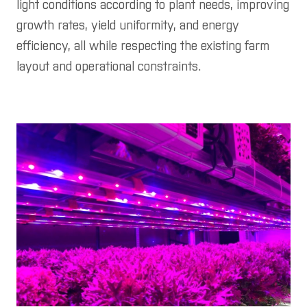
light conditions according to plant needs, improving
growth rates, yield uniformity, and energy
efficiency, all while respecting the existing farm
layout and operational constraints.