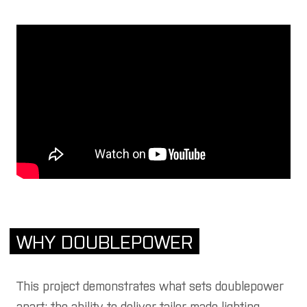
WHY DOUBLEPOWER
This project demonstrates what sets doublepower
apart: the ability to deliver tailor-made lighting