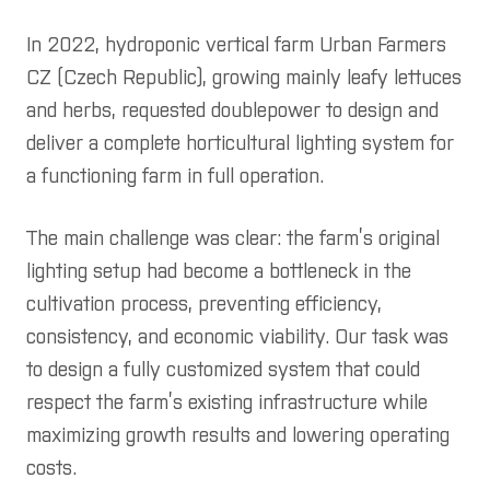
In 2022, hydroponic vertical farm Urban Farmers
rences
CZ (Czech Republic), growing mainly leafy lettuces
t us
and herbs, requested doublepower to design and
fication
deliver a complete horticultural lighting system for
a functioning farm in full operation.
act us
 quote request
The main challenge was clear: the farm’s original
lighting setup had become a bottleneck in the
cultivation process, preventing efficiency,
consistency, and economic viability. Our task was
to design a fully customized system that could
respect the farm’s existing infrastructure while
maximizing growth results and lowering operating
costs.