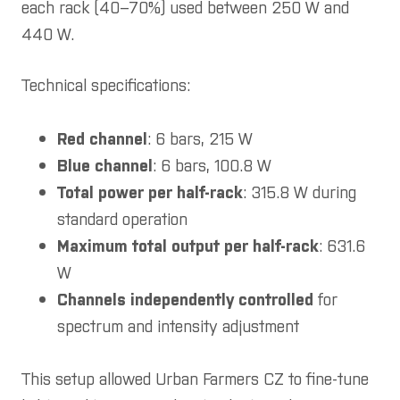
each rack (40–70%) used between 250 W and
440 W.
Technical specifications:
Red channel
: 6 bars, 215 W
Blue channel
: 6 bars, 100.8 W
Total power per half-rack
: 315.8 W during
standard operation
Maximum total output per half-rack
: 631.6
W
Channels independently controlled
for
spectrum and intensity adjustment
This setup allowed Urban Farmers CZ to fine-tune